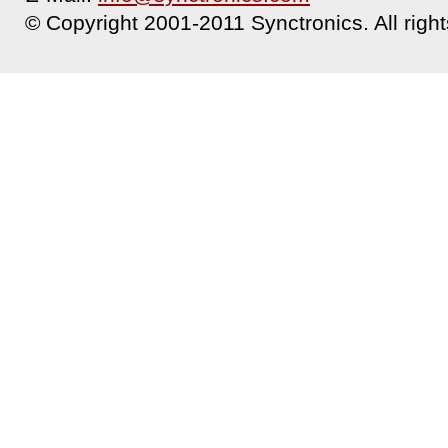
© Copyright 2001-2011 Synctronics. All right