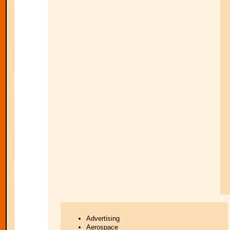
Advertising
Aerospace