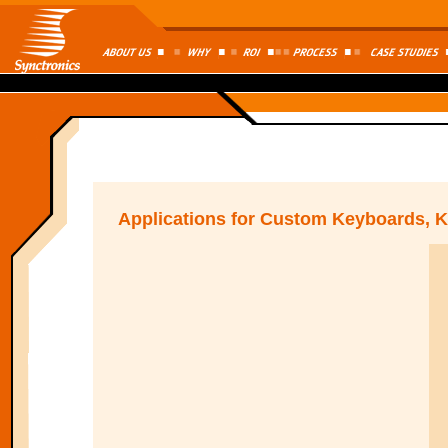
Applications for Custom Keyboards, 