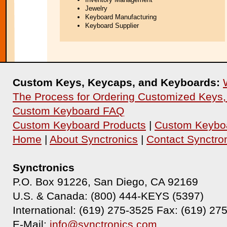
Jewelry
Keyboard Manufacturing
Keyboard Supplier
Custom Keys, Keycaps, and Keyboards:
The Process for Ordering Customized Keys
Custom Keyboard FAQ
Custom Keyboard Products
|
Custom Keyboa
Home
|
About Synctronics
|
Contact Synctro
Synctronics
P.O. Box 91226, San Diego, CA 92169
U.S. & Canada: (800) 444-KEYS (5397)
International: (619) 275-3525 Fax: (619) 27
E-Mail:
info@synctronics.com