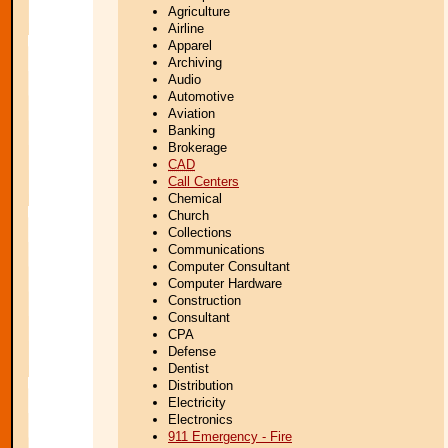
Agriculture
Airline
Apparel
Archiving
Audio
Automotive
Aviation
Banking
Brokerage
CAD
Call Centers
Chemical
Church
Collections
Communications
Computer Consultant
Computer Hardware
Construction
Consultant
CPA
Defense
Dentist
Distribution
Electricity
Electronics
911 Emergency - Fire