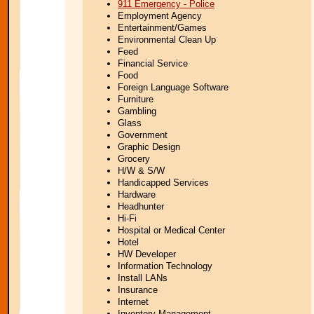
911 Emergency - Police
Employment Agency
Entertainment/Games
Environmental Clean Up
Feed
Financial Service
Food
Foreign Language Software
Furniture
Gambling
Glass
Government
Graphic Design
Grocery
H/W & S/W
Handicapped Services
Hardware
Headhunter
Hi-Fi
Hospital or Medical Center
Hotel
HW Developer
Information Technology
Install LANs
Insurance
Internet
Inventory Management